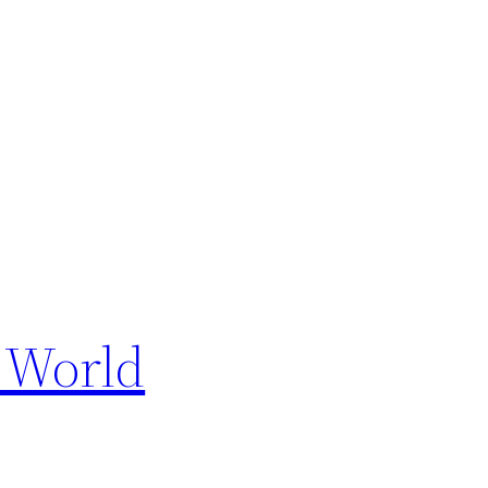
e World