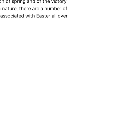
ion of spring and of the victory
n nature, there are a number of
 associated with Easter all over