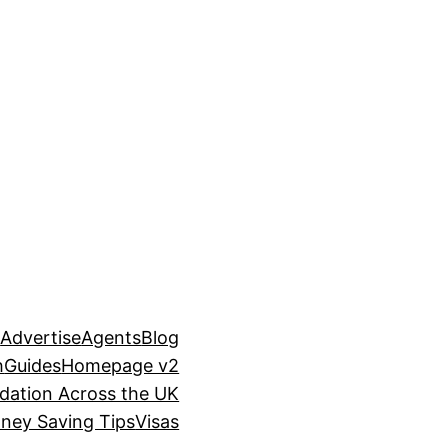
n
Advertise
Agents
Blog
h
Guides
Homepage v2
ation Across the UK
ney Saving Tips
Visas