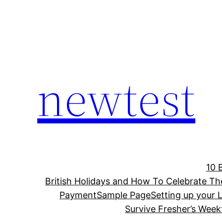
Skip
to
content
newtest
10 
British Holidays and How To Celebrate T
Payment
Sample Page
Setting up your L
Survive Fresher’s Week