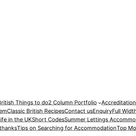
British Things to do
2 Column Portfolio
Accreditatio
hem
Classic British Recipes
Contact us
Enquiry
Full Widt
ife in the UK
Short Codes
Summer Lettings Accommod
thanks
Tips on Searching for Accommodation
Top Mo