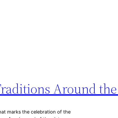
Traditions Around th
that marks the celebration of the