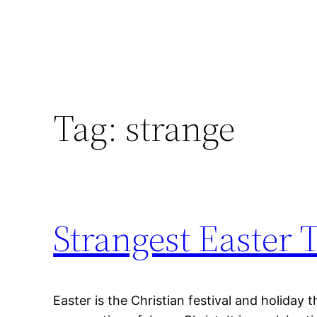
Tag:
strange
Strangest Easter 
Easter is the Christian festival and holiday 