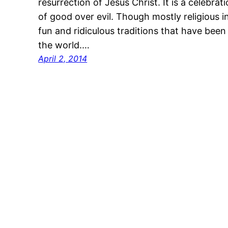
resurrection of Jesus Christ. It is a celebrat
of good over evil. Though mostly religious i
fun and ridiculous traditions that have been
the world.…
April 2, 2014