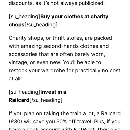
discounts, as it’s not always publicized.
[su_heading]
Buy your clothes at charity
chops
[/su_heading]
Charity shops, or thrift stores, are packed
with amazing second-hands clothes and
accessories that are often barely worn,
vintage, or even new. You’ll be able to
restock your wardrobe for practically no cost
at all!
[su_heading]
Invest in a
Railcard
[/su_heading]
If you plan on taking the train a lot, a Railcard
(£30) will save you 30% off travel. Plus, if you
have a bank account with NatWest, they give