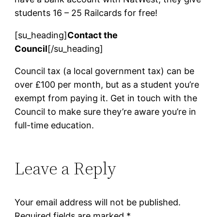
students 16 – 25 Railcards for free!
[su_heading]
Contact the
Council
[/su_heading]
Council tax (a local government tax) can be
over £100 per month, but as a student you’re
exempt from paying it. Get in touch with the
Council to make sure they’re aware you’re in
full-time education.
Leave a Reply
Your email address will not be published.
Required fields are marked
*