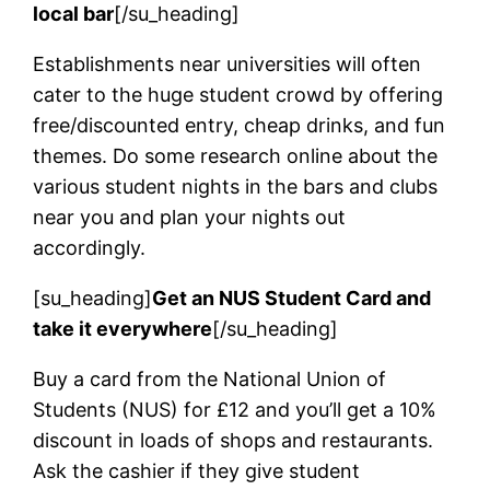
local bar
[/su_heading]
Establishments near universities will often
cater to the huge student crowd by offering
free/discounted entry, cheap drinks, and fun
themes. Do some research online about the
various student nights in the bars and clubs
near you and plan your nights out
accordingly.
[su_heading]
Get an NUS Student Card and
take it everywhere
[/su_heading]
Buy a card from the National Union of
Students (NUS) for £12 and you’ll get a 10%
discount in loads of shops and restaurants.
Ask the cashier if they give student