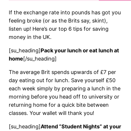
If the exchange rate into pounds has got you
feeling broke (or as the Brits say, skint),
listen up! Here’s our top 6 tips for saving
money in the UK.
[su_heading]
Pack your lunch or eat lunch at
home
[/su_heading]
The average Brit spends upwards of £7 per
day eating out for lunch. Save yourself £50
each week simply by preparing a lunch in the
morning before you head off to university or
returning home for a quick bite between
classes. Your wallet will thank you!
[su_heading]
Attend “Student Nights” at your