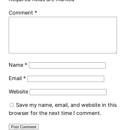
Comment
*
Name
*
Email
*
Website
Save my name, email, and website in this
browser for the next time I comment.