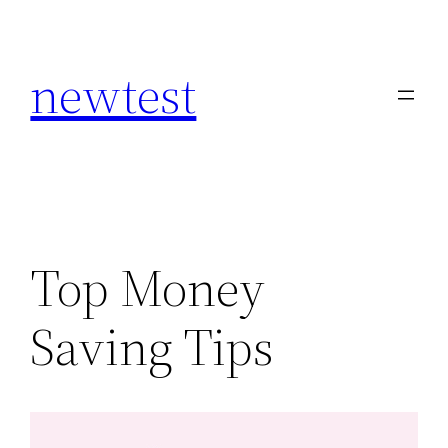
Skip
to
newtest
content
Top Money
Saving Tips