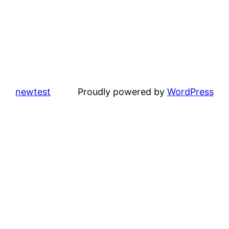
newtest
Proudly powered by
WordPress