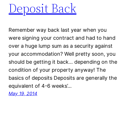
Deposit Back
Remember way back last year when you
were signing your contract and had to hand
over a huge lump sum as a security against
your accommodation? Well pretty soon, you
should be getting it back… depending on the
condition of your property anyway! The
basics of deposits Deposits are generally the
equivalent of 4-6 weeks’…
May 19, 2014