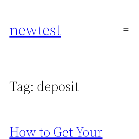
Skip
to
newtest
content
Tag:
deposit
How to Get Your