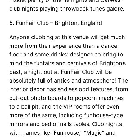
club nights playing throwback tunes galore.
5. FunFair Club – Brighton, England
Anyone clubbing at this venue will get much
more from their experience than a dance
floor and some drinks: designed to bring to
mind the funfairs and carnivals of Brighton’s
past, a night out at FunFair Club will be
absolutely full of antics and atmosphere! The
interior decor has endless odd features, from
cut-out photo boards to popcorn machines
to a ball pit, and the VIP rooms offer even
more of the same, including funhouse-type
mirrors and bed of nails tables. Club nights
with names like “Funhouse,” “Magic” and