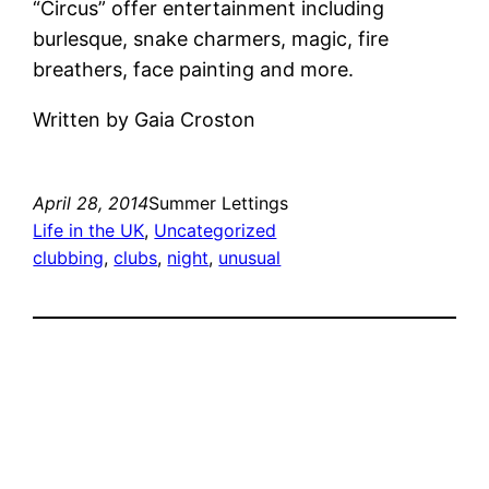
“Circus” offer entertainment including
burlesque, snake charmers, magic, fire
breathers, face painting and more.
Written by Gaia Croston
April 28, 2014
Summer Lettings
Life in the UK
, 
Uncategorized
clubbing
, 
clubs
, 
night
, 
unusual