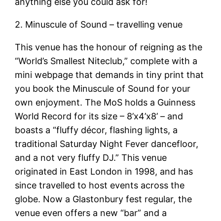
anything else you could ask for!
2. Minuscule of Sound – travelling venue
This venue has the honour of reigning as the
“World’s Smallest Niteclub,” complete with a
mini webpage that demands in tiny print that
you book the Minuscule of Sound for your
own enjoyment. The MoS holds a Guinness
World Record for its size – 8’x4’x8’ – and
boasts a “fluffy décor, flashing lights, a
traditional Saturday Night Fever dancefloor,
and a not very fluffy DJ.” This venue
originated in East London in 1998, and has
since travelled to host events across the
globe. Now a Glastonbury fest regular, the
venue even offers a new “bar” and a