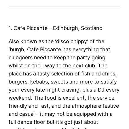
1. Cafe Piccante – Edinburgh, Scotland
Also known as the ‘disco chippy’ of the
‘burgh, Cafe Piccante has everything that
clubgoers need to keep the party going
whilst on their way to the next club. The
place has a tasty selection of fish and chips,
burgers, kebabs, sweets and more to satisfy
your every late-night craving, plus a DJ every
weekend. The food is excellent, the service
friendly and fast, and the atmosphere festive
and casual – it may not be equipped with a
full dance floor but it’s got just about