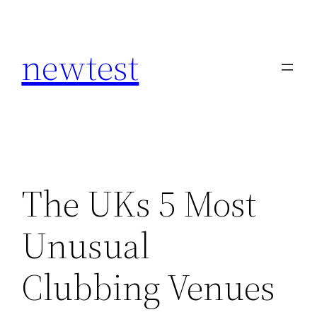
Skip
to
newtest
content
The UKs 5 Most
Unusual
Clubbing Venues