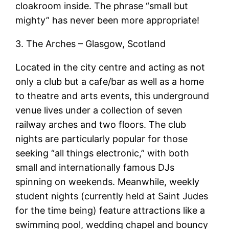
cloakroom inside. The phrase “small but
mighty” has never been more appropriate!
3. The Arches – Glasgow, Scotland
Located in the city centre and acting as not
only a club but a cafe/bar as well as a home
to theatre and arts events, this underground
venue lives under a collection of seven
railway arches and two floors. The club
nights are particularly popular for those
seeking “all things electronic,” with both
small and internationally famous DJs
spinning on weekends. Meanwhile, weekly
student nights (currently held at Saint Judes
for the time being) feature attractions like a
swimming pool, wedding chapel and bouncy