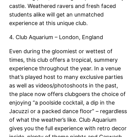
castle. Weathered ravers and fresh faced
students alike will get an unmatched
experience at this unique club.
4. Club Aquarium – London, England
Even during the gloomiest or wettest of
times, this club offers a tropical, summery
experience throughout the year. In a venue
that’s played host to many exclusive parties
as well as videos/photoshoots in the past,
the place now offers clubgoers the choice of
enjoying “a poolside cocktail, a dip in the
Jacuzzi or a packed dance floor” – regardless
of what the weather’s like. Club Aquarium
gives you the full experience with retro decor
inside, plenty of theme nights and Carwash