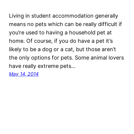
Living in student accommodation generally
means no pets which can be really difficult if
you’re used to having a household pet at
home. Of course, if you do have a pet it’s
likely to be a dog or a cat, but those aren’t
the only options for pets. Some animal lovers
have really extreme pets…
May 14, 2014