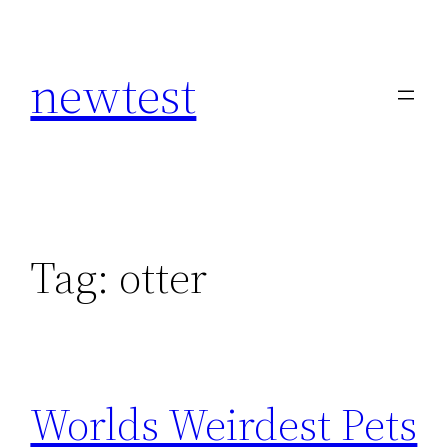
Skip
to
newtest
content
Tag:
otter
Worlds Weirdest Pets