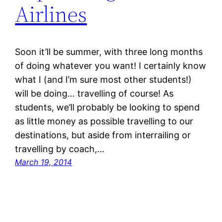
Airlines
Soon it’ll be summer, with three long months
of doing whatever you want! I certainly know
what I (and I’m sure most other students!)
will be doing… travelling of course! As
students, we’ll probably be looking to spend
as little money as possible travelling to our
destinations, but aside from interrailing or
travelling by coach,…
March 19, 2014