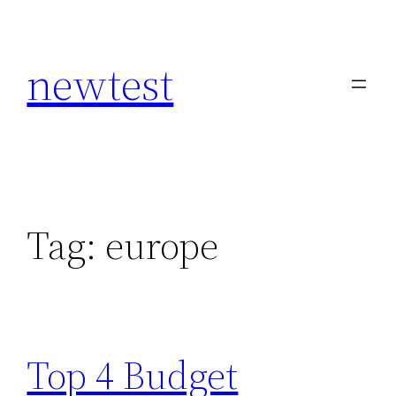
Skip
to
newtest
content
Tag:
europe
Top 4 Budget