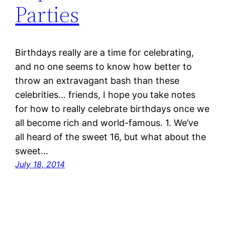
Parties
Birthdays really are a time for celebrating,
and no one seems to know how better to
throw an extravagant bash than these
celebrities… friends, I hope you take notes
for how to really celebrate birthdays once we
all become rich and world-famous. 1. We’ve
all heard of the sweet 16, but what about the
sweet…
July 18, 2014