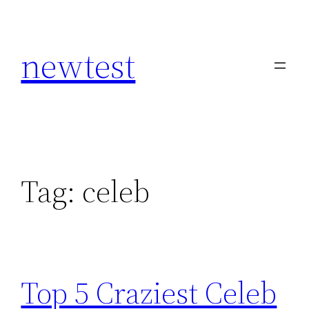
Skip
to
newtest
content
Tag:
celeb
Top 5 Craziest Celeb